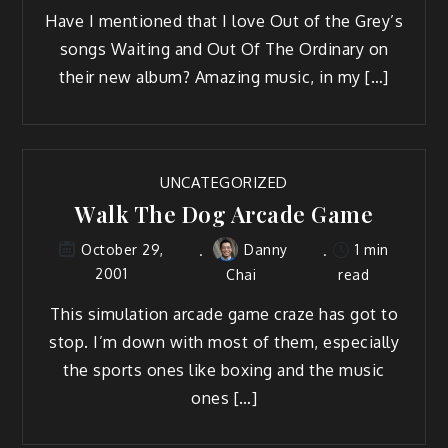
Have I mentioned that I love Out of the Grey’s
songs Waiting and Out Of The Ordinary on
their new album? Amazing music, in my […]
UNCATEGORIZED
Walk The Dog Arcade Game
Danny
1 min
October 29,
2001
Chai
read
This simulation arcade game craze has got to
stop. I’m down with most of them, especially
the sports ones like boxing and the music
ones […]