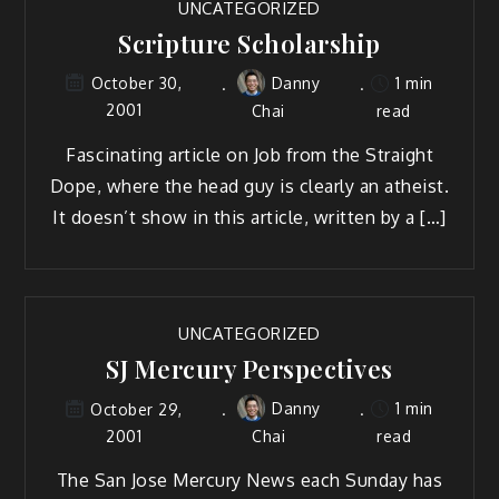
UNCATEGORIZED
Scripture Scholarship
Danny
1 min
October 30,
2001
Chai
read
Fascinating article on Job from the Straight
Dope, where the head guy is clearly an atheist.
It doesn’t show in this article, written by a […]
UNCATEGORIZED
SJ Mercury Perspectives
Danny
1 min
October 29,
2001
Chai
read
The San Jose Mercury News each Sunday has