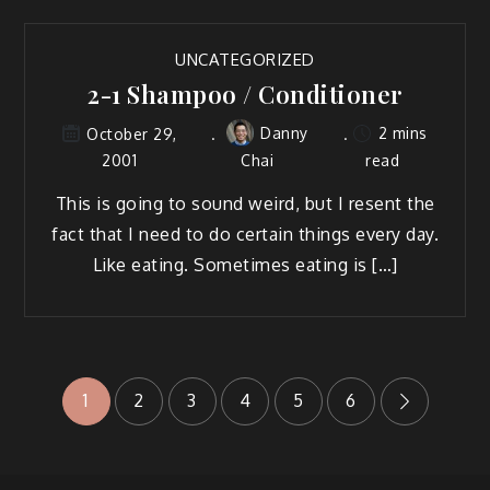
UNCATEGORIZED
2-1 Shampoo / Conditioner
Danny
2 mins
October 29,
2001
Chai
read
This is going to sound weird, but I resent the
fact that I need to do certain things every day.
Like eating. Sometimes eating is […]
Posts
1
2
3
4
5
6
pagination