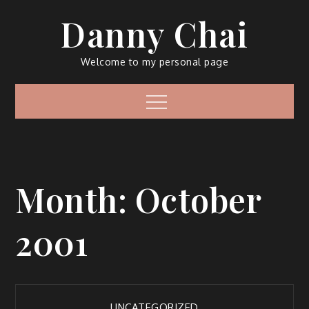
Skip
Danny Chai
to
content
Welcome to my personal page
Menu
Month:
October
2001
UNCATEGORIZED