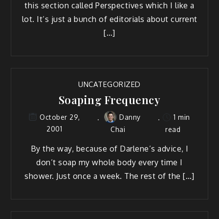
this section called Perspectives which I like a
lot. It’s just a bunch of editorials about current
[…]
UNCATEGORIZED
Soaping Frequency
Danny
1 min
October 29,
2001
Chai
read
By the way, because of Darlene’s advice, I
don’t soap my whole body every time I
shower. Just once a week. The rest of the […]