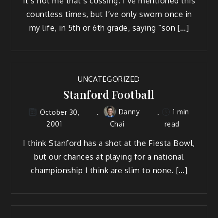
It’s not me that’s cussing. I’ve mentioned this
countless times, but I’ve only sworn once in
my life, in 5th or 6th grade, saying “son […]
UNCATEGORIZED
Stanford Football
Danny
1 min
October 30,
2001
Chai
read
I think Stanford has a shot at the Fiesta Bowl,
but our chances at playing for a national
championship I think are slim to none. […]