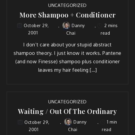
UNCATEGORIZED
More Shampoo + Conditioner
Danny
2 mins
October 29,
2001
Chai
read
I don’t care about your stupid abstract
shampoo theory. I just know it works. Pantene
(and now Finesse) shampoo plus conditioner
leaves my hair feeling […]
UNCATEGORIZED
Waiting / Out Of The Ordinary
Danny
1 min
October 29,
2001
Chai
read