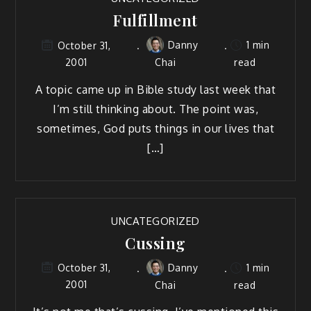
Fulfillment
Danny
1 min
October 31,
2001
Chai
read
A topic came up in Bible study last week that
I’m still thinking about. The point was,
sometimes, God puts things in our lives that
[…]
UNCATEGORIZED
Cussing
Danny
1 min
October 31,
2001
Chai
read