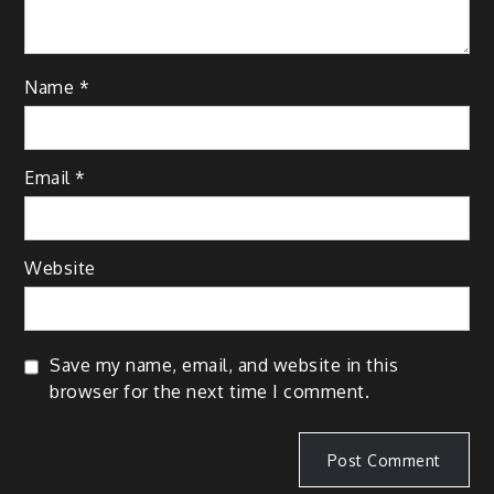
Name
*
Email
*
Website
Save my name, email, and website in this
browser for the next time I comment.