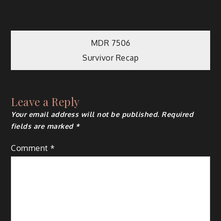
Post
MDR 7506
Survivor Recap
navigation
Leave a Reply
Your email address will not be published.
Required
fields are marked
*
Comment
*