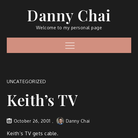
Skip
Danny Chai
to
content
Welcome to my personal page
Menu
UNCATEGORIZED
Keith’s TV
October 26, 2001
Danny Chai
Keith’s TV gets cable.