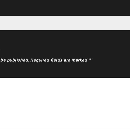
y
 be published.
Required fields are marked
*