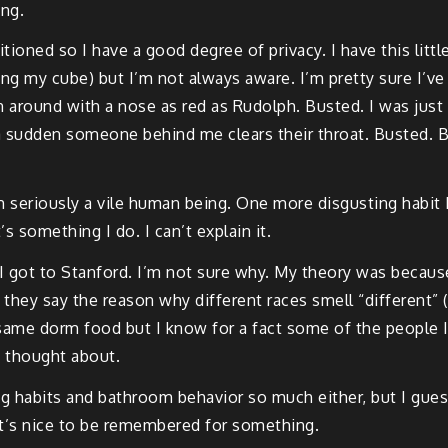
ing.
itioned so I have a good degree of privacy. I have this littl
g my cube) but I’m not always aware. I’m pretty sure I’ve
urn around with a nose as red as Rudolph. Busted. I was jus
f a sudden someone behind me clears their throat. Busted. B
m seriously a vile human being. One more disgusting habit I 
’s something I do. I can’t explain it.
 got to Stanford. I’m not sure why. My theory was because
 they say the reason why different races smell “different” 
he same dorm food but I know for a fact some of the peop
I thought about.
ng habits and bathroom behavior so much either, but I gues
 it’s nice to be remembered for something.