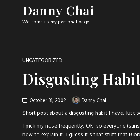
Skip
Danny Chai
to
content
Welcome to my personal page
UNCATEGORIZED
Disgusting Habi
October 31, 2002
Danny Chai
Short post about a disgusting habit I have. Just s
I pick my nose frequently. OK, so everyone (sans
how to explain it. I guess it’s that stuff that Bio