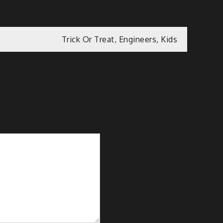
Trick Or Treat, Engineers, Kids