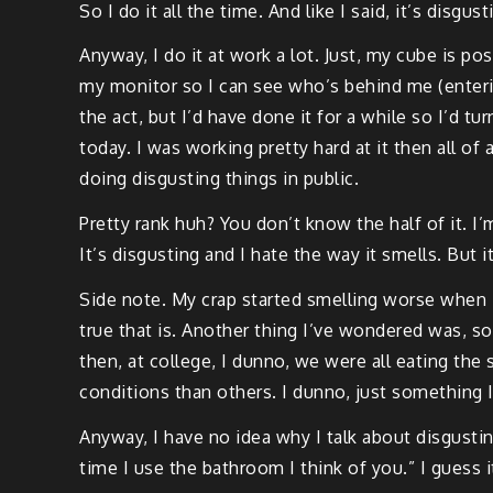
So I do it all the time. And like I said, it’s disgust
Anyway, I do it at work a lot. Just, my cube is pos
my monitor so I can see who’s behind me (enterin
the act, but I’d have done it for a while so I’d t
today. I was working pretty hard at it then all o
doing disgusting things in public.
Pretty rank huh? You don’t know the half of it. I’
It’s disgusting and I hate the way it smells. But it
Side note. My crap started smelling worse when I
true that is. Another thing I’ve wondered was, so
then, at college, I dunno, we were all eating t
conditions than others. I dunno, just something 
Anyway, I have no idea why I talk about disgusti
time I use the bathroom I think of you.” I guess