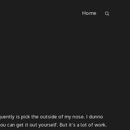
Home
quently is pick the outside of my nose. I dunno
ou can get it out yourself. But it’s a lot of work.