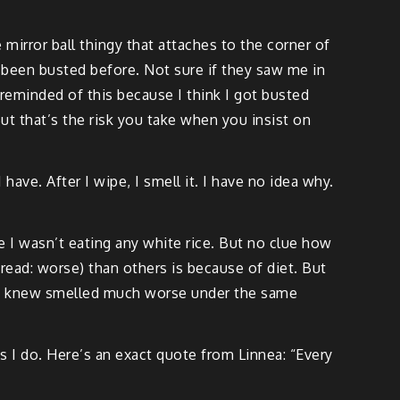
e mirror ball thingy that attaches to the corner of
 been busted before. Not sure if they saw me in
t reminded of this because I think I got busted
ut that’s the risk you take when you insist on
have. After I wipe, I smell it. I have no idea why.
 I wasn’t eating any white rice. But no clue how
(read: worse) than others is because of diet. But
le I knew smelled much worse under the same
s I do. Here’s an exact quote from Linnea: “Every