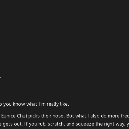
t
o you know what I’m really like.
 Eunice Chu) picks their nose. But what I also do more fre
re gets out. If you rub, scratch, and squeeze the right way, y