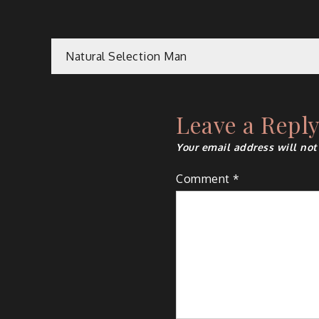
Post
Natural Selection Man
navigation
Leave a Repl
Your email address will not
Comment
*