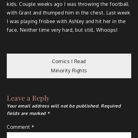
kids. Couple weeks ago I was throwing the football
with Grant and thumped him in the chest. Last week
I was playing frisbee with Ashley and hit her in the
face. Neither time very hard, but still. Whoops!
Post
Comics I Read
Minority Rights
navigation
Leave a Reply
Your email address will not be published.
Required
fields are marked
*
Comment
*