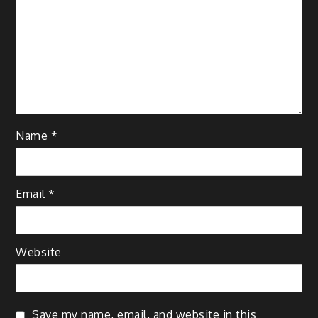
Name
*
Email
*
Website
Save my name, email, and website in this