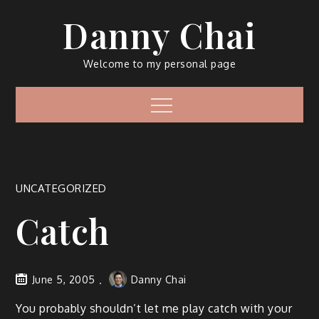
Skip
Danny Chai
to
content
Welcome to my personal page
Menu
UNCATEGORIZED
Catch
June 5, 2005
Danny Chai
You probably shouldn’t let me play catch with your