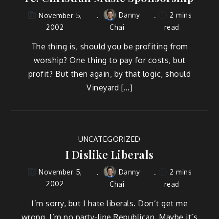
Danny
2 mins
November 5,
2002
Chai
read
The thing is, should you be profiting from
worship? One thing to pay for costs, but
profit? But then again, by that logic, should
Vineyard […]
UNCATEGORIZED
I Dislike Liberals
Danny
2 mins
November 5,
2002
Chai
read
I’m sorry, but I hate liberals. Don’t get me
wrong, I’m no party-line Republican. Maybe it’s