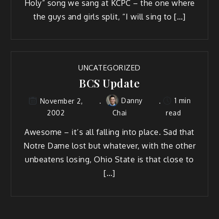
Holy” song we sang at KCPC – the one where
the guys and girls split, “I will sing to […]
UNCATEGORIZED
BCS Update
Danny
1 min
November 2,
2002
Chai
read
Awesome – it’s all falling into place. Sad that
Notre Dame lost but whatever, with the other
unbeatens losing, Ohio State is that close to
[…]