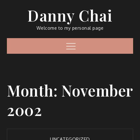
Skip
Danny Chai
to
content
Welcome to my personal page
Menu
Month:
November
2002
UNCATEGORIZED