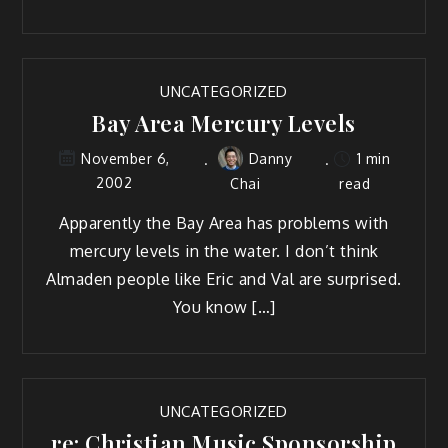
UNCATEGORIZED
Bay Area Mercury Levels
Danny
1 min
November 6,
2002
Chai
read
Apparently the Bay Area has problems with
mercury levels in the water. I don’t think
Almaden people like Eric and Val are surprised.
You know […]
UNCATEGORIZED
re: Christian Music Sponsorship