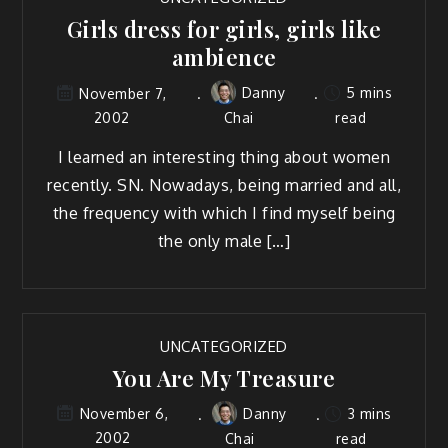
Girls dress for girls, girls like
ambience
Danny
5 mins
November 7,
2002
Chai
read
I learned an interesting thing about women
recently. SN. Nowadays, being married and all,
the frequency with which I find myself being
the only male […]
UNCATEGORIZED
You Are My Treasure
Danny
3 mins
November 6,
2002
Chai
read