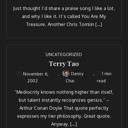
Just thought I’d share a praise song I like a lot,
and why I like it. It’s called You Are My
Treasure. Another Chris Tomlin […]
UNCATEGORIZED
Terry Tao
Danny
1 min
November 6,
2002
Chai
read
“Mediocrity knows nothing higher than itself,
but talent instantly recognizes genius.” –
Arthur Conan Doyle That quote perfectly
expresses my tier philosophy. Great quote.
Anyway, […]