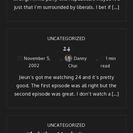
just that I’m surrounded by liberals. I bet if […]
UNCATEGORIZED
24
Danny
1 min
November 5,
2002
Chai
read
Jieun’s got me watching 24 and it’s pretty
good. The first episode was all right but the
second episode was great. I don’t watch a […]
UNCATEGORIZED