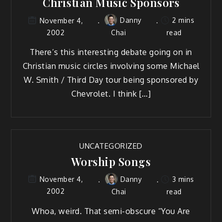
Christian Music Sponsors
Danny
2 mins
November 4,
2002
Chai
read
There’s this interesting debate going on in
Christian music circles involving some Michael
W. Smith / Third Day tour being sponsored by
Chevrolet. I think […]
UNCATEGORIZED
Worship Songs
Danny
3 mins
November 4,
2002
Chai
read
Whoa, weird. That semi-obscure “You Are